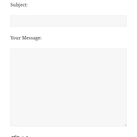
Subject:
Your Message: