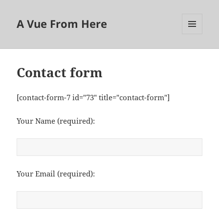
A Vue From Here
MENU
AND
WIDGETS
Contact form
[contact-form-7 id="73" title="contact-form"]
Your Name (required):
Your Email (required):