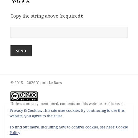
Copy the string above (required):
© 2015 – 2026 Yoann Le Bars
Unless contrary mentioned, contents on this website are licensed
under a
Creative Commons Attribution-NonCommercial-
Privacy & Cookies: This site uses cookies. By continuing to use this
NoDerivatives 4.0 International License
.
website, you agree to their use.
To find out more, including how to control cookies, see here:
Cookie
Policy
00055248