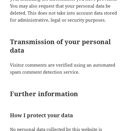
You may also request that your personal data be
deleted. This does not take into account data stored
for administrative, legal or security purposes.
Transmission of your personal
data
Visitor comments are verified using an automated
spam comment detection service.
Further information
How I protect your data
No personal data collected by this website is