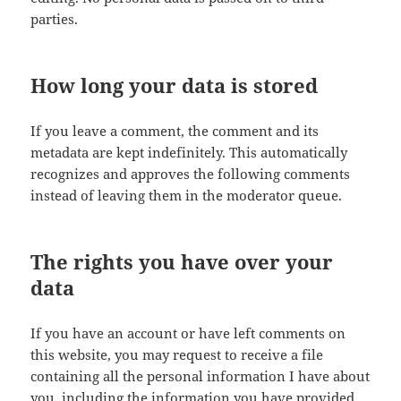
parties.
How long your data is stored
If you leave a comment, the comment and its
metadata are kept indefinitely. This automatically
recognizes and approves the following comments
instead of leaving them in the moderator queue.
The rights you have over your
data
If you have an account or have left comments on
this website, you may request to receive a file
containing all the personal information I have about
you, including the information you have provided.