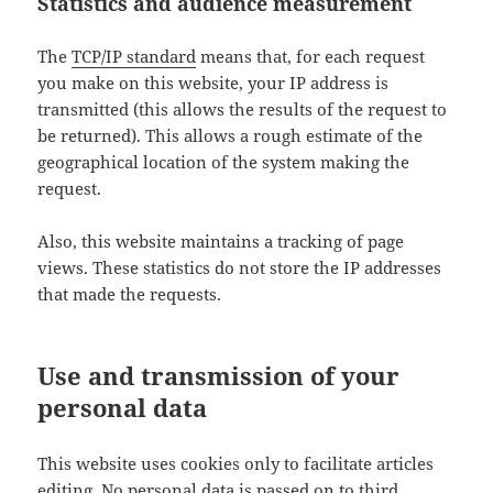
Statistics and audience measurement
The
TCP/IP standard
means that, for each request
you make on this website, your IP address is
transmitted (this allows the results of the request to
be returned). This allows a rough estimate of the
geographical location of the system making the
request.
Also, this website maintains a tracking of page
views. These statistics do not store the IP addresses
that made the requests.
Use and transmission of your
personal data
This website uses cookies only to facilitate articles
editing. No personal data is passed on to third