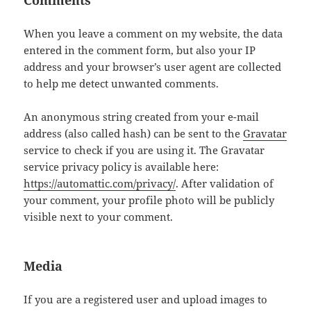
Comments
When you leave a comment on my website, the data
entered in the comment form, but also your IP
address and your browser’s user agent are collected
to help me detect unwanted comments.
An anonymous string created from your e-mail
address (also called hash) can be sent to the
Gravatar
service to check if you are using it. The Gravatar
service privacy policy is available here:
https://automattic.com/privacy/
. After validation of
your comment, your profile photo will be publicly
visible next to your comment.
Media
If you are a registered user and upload images to