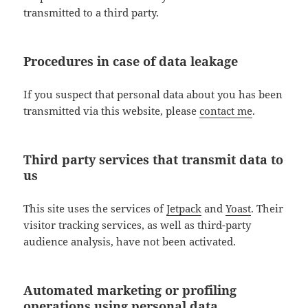
transmitted to a third party.
Procedures in case of data leakage
If you suspect that personal data about you has been
transmitted via this website, please
contact me
.
Third party services that transmit data to
us
This site uses the services of
Jetpack
and
Yoast
. Their
visitor tracking services, as well as third-party
audience analysis, have not been activated.
Automated marketing or profiling
operations using personal data