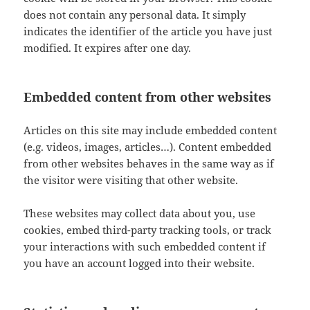
does not contain any personal data. It simply
indicates the identifier of the article you have just
modified. It expires after one day.
Embedded content from other websites
Articles on this site may include embedded content
(e.g. videos, images, articles…). Content embedded
from other websites behaves in the same way as if
the visitor were visiting that other website.
These websites may collect data about you, use
cookies, embed third-party tracking tools, or track
your interactions with such embedded content if
you have an account logged into their website.