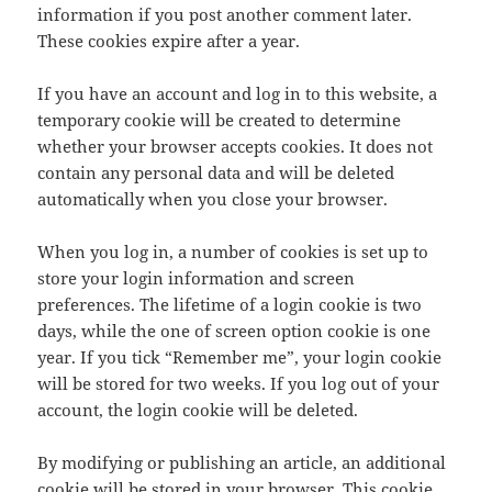
information if you post another comment later.
These cookies expire after a year.
If you have an account and log in to this website, a
temporary cookie will be created to determine
whether your browser accepts cookies. It does not
contain any personal data and will be deleted
automatically when you close your browser.
When you log in, a number of cookies is set up to
store your login information and screen
preferences. The lifetime of a login cookie is two
days, while the one of screen option cookie is one
year. If you tick “Remember me”, your login cookie
will be stored for two weeks. If you log out of your
account, the login cookie will be deleted.
By modifying or publishing an article, an additional
cookie will be stored in your browser. This cookie