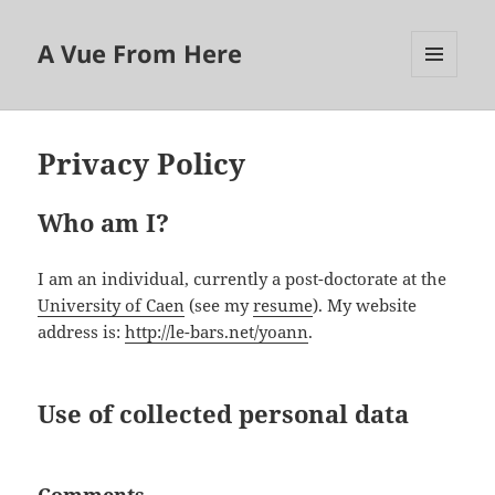
A Vue From Here
MENU
AND
WIDGETS
Privacy Policy
Who am I?
I am an individual, currently a post-doctorate at the
University of Caen
(see my
resume
). My website
address is:
http://le-bars.net/yoann
.
Use of collected personal data