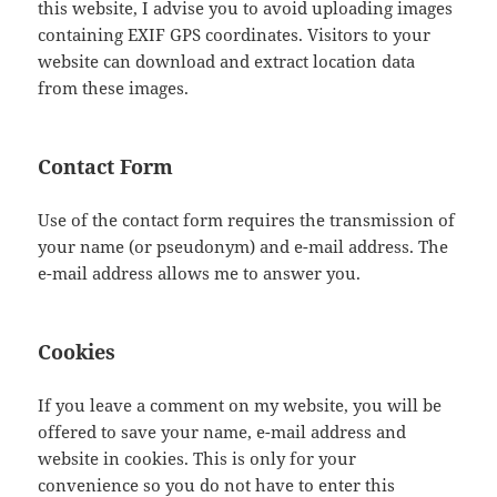
this website, I advise you to avoid uploading images
containing EXIF GPS coordinates. Visitors to your
website can download and extract location data
from these images.
Contact Form
Use of the contact form requires the transmission of
your name (or pseudonym) and e-mail address. The
e-mail address allows me to answer you.
Cookies
If you leave a comment on my website, you will be
offered to save your name, e-mail address and
website in cookies. This is only for your
convenience so you do not have to enter this