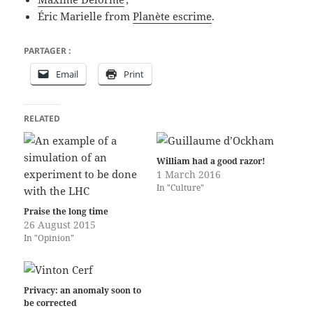
Éric Marielle from
Planète escrime
.
PARTAGER :
Email
Print
RELATED
William had a good razor!
1 March 2016
In "Culture"
Praise the long time
26 August 2015
In "Opinion"
Privacy: an anomaly soon to
be corrected