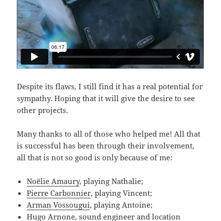
Despite its flaws, I still find it has a real potential for
sympathy. Hoping that it will give the desire to see
other projects.
Many thanks to all of those who helped me! All that
is successful has been through their involvement,
all that is not so good is only because of me:
Noëlie Amaury
, playing Nathalie;
Pierre Carbonnier
, playing Vincent;
Arman Vossougui
, playing Antoine;
Hugo Arnone, sound engineer and location