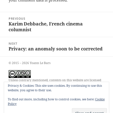
your comment data is processed.
Post
PREVIOUS
navigation
Karim Debbache, French cinema
Previous
columnist
post:
NEXT
Privacy: an anomaly soon to be corrected
Next
post:
© 2015 – 2026 Yoann Le Bars
Unless contrary mentioned, contents on this website are licensed
under a
Creative Commons Attribution-NonCommercial-
Privacy & Cookies: This site uses cookies. By continuing to use this
NoDerivatives 4.0 International License
.
website, you agree to their use.
To find out more, including how to control cookies, see here:
Cookie
Policy
00055248