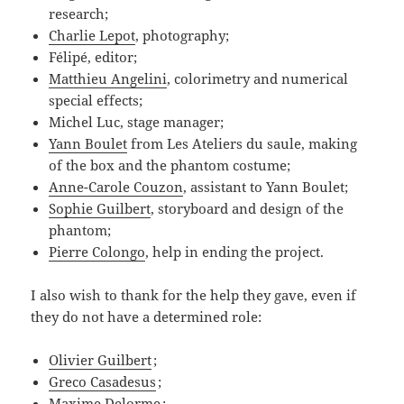
research;
Charlie Lepot
, photography;
Félipé, editor;
Matthieu Angelini
, colorimetry and numerical
special effects;
Michel Luc, stage manager;
Yann Boulet
from Les Ateliers du saule, making
of the box and the phantom costume;
Anne-Carole Couzon
, assistant to Yann Boulet;
Sophie Guilbert
, storyboard and design of the
phantom;
Pierre Colongo
, help in ending the project.
I also wish to thank for the help they gave, even if
they do not have a determined role:
Olivier Guilbert
;
Greco Casadesus
;
Maxime Delorme
;