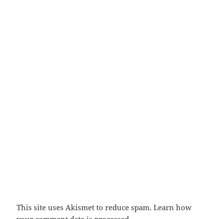
This site uses Akismet to reduce spam.
Learn how