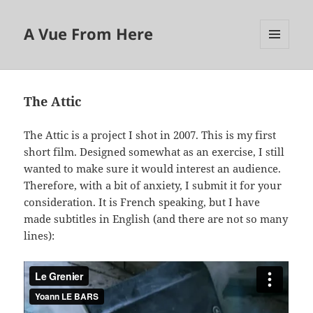
A Vue From Here
MENU
AND
WIDGETS
The Attic
The Attic is a project I shot in 2007. This is my first
short film. Designed somewhat as an exercise, I still
wanted to make sure it would interest an audience.
Therefore, with a bit of anxiety, I submit it for your
consideration. It is French speaking, but I have
made subtitles in English (and there are not so many
lines):