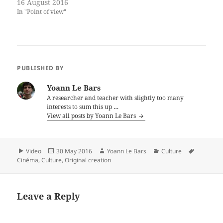
16 August 2016
In "Point of view"
PUBLISHED BY
Yoann Le Bars
A researcher and teacher with slightly too many
interests to sum this up …
View all posts by Yoann Le Bars
Format
Posted
Author
Categories
Tags
Video
30 May 2016
Yoann Le Bars
Culture
on
Cinéma
,
Culture
,
Original creation
Leave a Reply